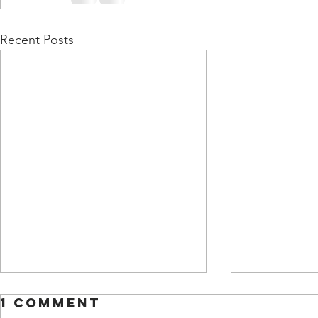
Recent Posts
1 Comment