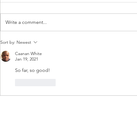
Write a comment...
update 19: ASHA
UPDATE
Sort by:
Newest
Caanan White
Jan 19, 2021
So far, so good!
Like
Reply