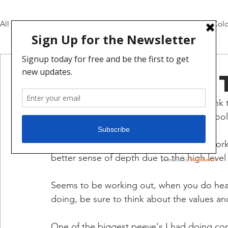
All Posts
Pencils and Inks
Daily Video Updates
Colo
mat broome
Jan 18, 2021
1 min read
DEEP Updat
Okay this is the entire pages layout, I think 
easier to update. Let me know if this is cool 
Interesting challenge I have to actually wor
better sense of depth due to the high level o
Seems to be working out, when you do heav
doing, be sure to think about the values and
One of the biggest peeve's I had doing comi