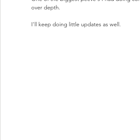
over depth. 
I'll keep doing little updates as well. 