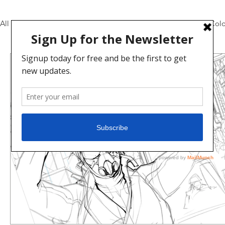
All Posts
Pencils and Inks
Daily Video Updates
Colo