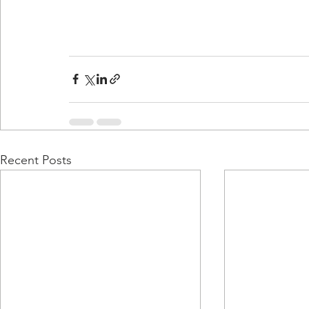
Recent Posts