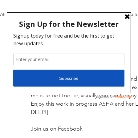
All Posts
Pencils and Inks
Daily Video Updates
Colo
mat broome
Mar 6, 2021
1 min read
update 19:
Fun update, I enjoyed design, creating and
character. There were also new things to expl
me is to not too far, visually you can't enjo
Enjoy this work in progress ASHA and her 
DEEP!]
Join us on Facebook