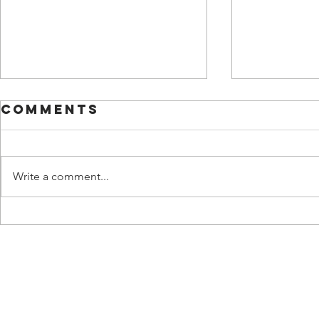
Comments
Write a comment...
UPDATE
UPDATE 18: ASHA