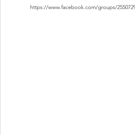
https://www.facebook.com/groups/255072